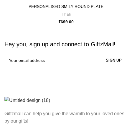
PERSONALISED SMILY ROUND PLATE
Thali
₹
699.00
Hey you, sign up and connect to
GiftzMall!
Giftzmall can help you give the warmth to your loved ones
by our gifts!