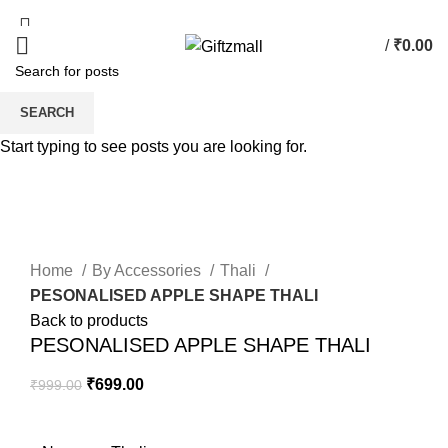
/
₹
0.00
0
items
SEARCH
-30%
Start typing to see posts you are looking for.
Click to enlarge
Home
By Accessories
Thali
PESONALISED APPLE SHAPE THALI
Back to products
PESONALISED APPLE SHAPE THALI
₹
699.00
₹
999.00