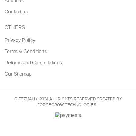
About us
Contact us
OTHERS
Privacy Policy
Terms & Conditions
Returns and Cancellations
Our Sitemap
GIFTZMALL
2024 ALL RIGHTS RESERVED CREATED BY
FORGEGROW TECHNOLOGIES .
HEY YOU, SIGN UP AND CONNECT TO