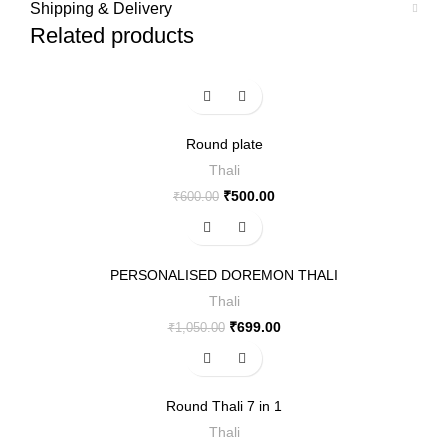
Shipping & Delivery
Related products
-17%
Round plate
Thali
₹
500.00
₹
600.00
-33%
PERSONALISED DOREMON THALI
Thali
₹
699.00
₹
1,050.00
-47%
Round Thali 7 in 1
Thali