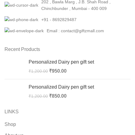
202 , Bawla Marg , J.B. Shah Road ,
Chinchbunder , Mumbai - 400 009
+91 - 8692829487
Email : contact@giftzmall.com
Recent Products
Personalized Dairy pen gift set
₹
950.00
₹
1,200.00
Personalized Dairy pen gift set
₹
850.00
₹
1,200.00
LINKS
Shop