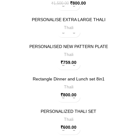
₹
800.00
₹
1,500.00
PERSONALISE EXTRA LARGE THALI
Thali
PERSONALISED NEW PATTERN PLATE
Thali
₹
759.00
Rectangle Dinner and Lunch set 8in1
Thali
₹
800.00
PERSONALIZED THALI SET
Thali
₹
600.00