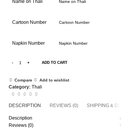
Name on Thali
Cartoon Number
Napkin Number
ADD TO CART
Compare
Add to wishlist
Category:
Thali
DESCRIPTION
REVIEWS (0)
SHIPPING & DELI
Description
Reviews (0)